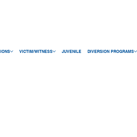
SIONS
VICTIM/WITNESS
JUVENILE
DIVERSION PROGRAMS