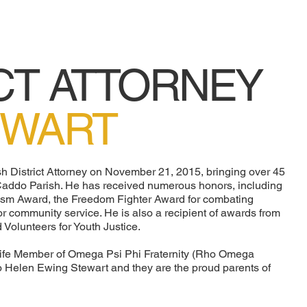
CT ATTORNEY
EWART
h District Attorney on November 21, 2015, bringing over 45
 Caddo Parish. He has received numerous honors, including
lism Award, the Freedom Fighter Award for combating
or community service. He is also a recipient of awards from
 Volunteers for Youth Justice.
ife Member of Omega Psi Phi Fraternity (Rho Omega
 to Helen Ewing Stewart and they are the proud parents of