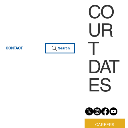
CO
UR
T
CONTACT
Search
DAT
ES
CAREERS