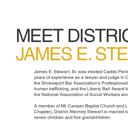
MEET DISTRI
JAMES E. ST
James E. Stewart, Sr. was elected Caddo Paris
years of experience as a lawyer and judge in
the Shreveport Bar Association’s Professiona
human trafficking, and the Liberty Bell Award f
the National Association of Social Workers and
A member of Mt. Canaan Baptist Church and L
Chapter), District Attorney Stewart is married
seven children and five grandchildren.