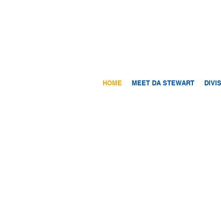
HOME
MEET DA STEWART
DIVI