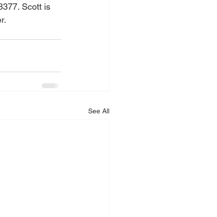
377. Scott is 
r.
See All