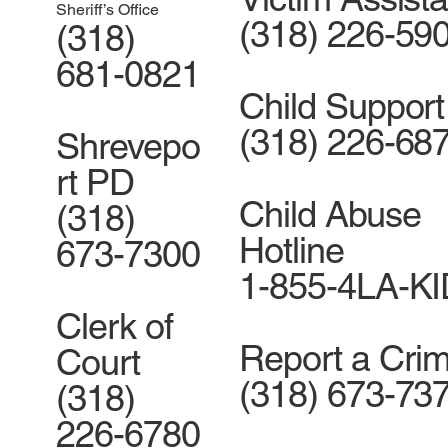
Sheriff’s Office
(318) 226-59
(318)
681-0821
Child Support
(318) 226-68
Shrevepo
rt PD
Child Abuse
(318)
Hotline
673-7300
1-855-4LA-K
Clerk of
Report a Cri
Court
(318) 673-73
(318)
226-6780