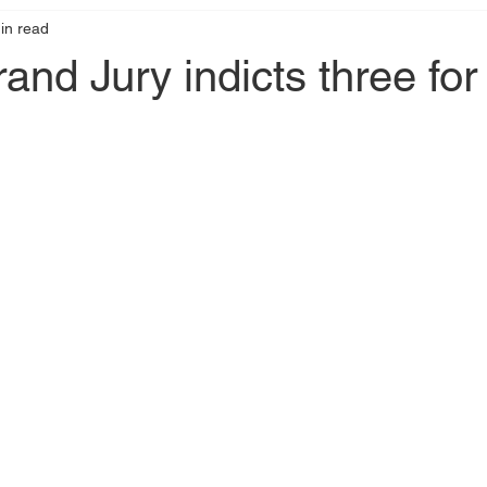
in read
nd Jury indicts three for 