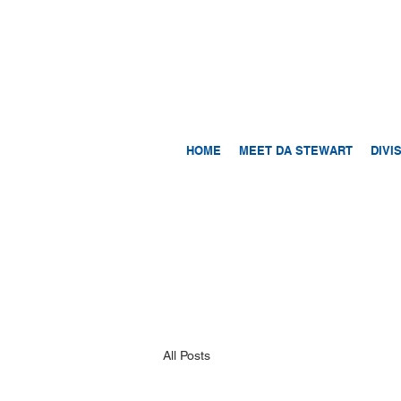
HOME
MEET DA STEWART
DIVI
All Posts