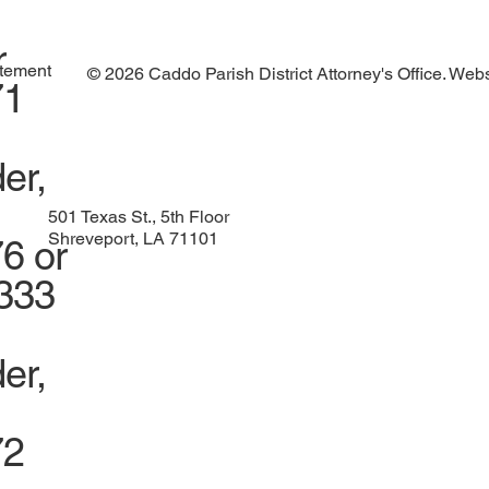
r
atement
© 2026 Caddo Parish District Attorney's Office. Web
71
er,
501 Texas St., 5th Floor
Shreveport, LA 71101
6 or
1333
er,
72