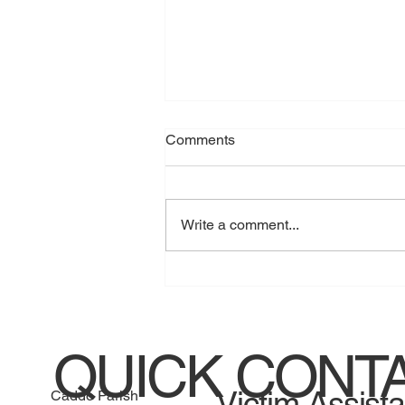
Comments
Write a comment...
Jessica Henry guilty of home
invasion
QUICK CONT
Victim Assist
Caddo Parish