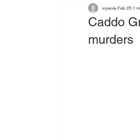
ivywola
Feb 25
1 m
Caddo Gra
murders