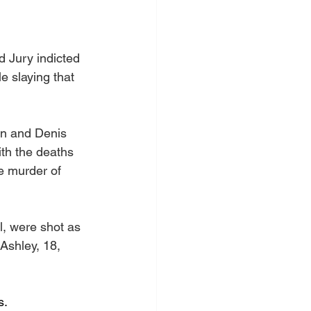
 Jury indicted 
e slaying that 
on and Denis 
th the deaths 
e murder of 
l, were shot as 
Ashley, 18, 
s.