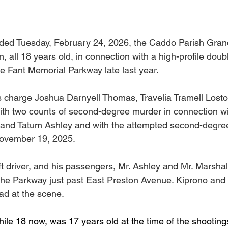
ended Tuesday, February 24, 2026, the Caddo Parish Grand
 all 18 years old, in connection with a high-profile doubl
e Fant Memorial Parkway late last year.
s charge Joshua Darnyell Thomas, Travelia Tramell Lost
th two counts of second-degree murder in connection wi
o and Tatum Ashley and with the attempted second-degre
November 19, 2025.
ft driver, and his passengers, Mr. Ashley and Mr. Marshal
the Parkway just past East Preston Avenue. Kiprono and 
d at the scene.
ile 18 now, was 17 years old at the time of the shooting