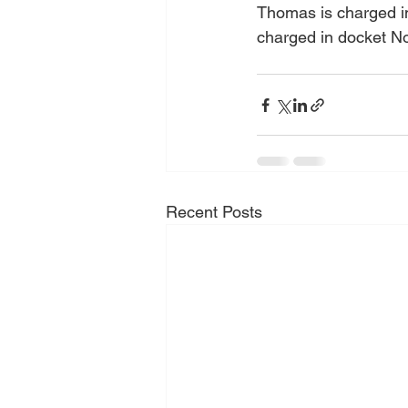
Thomas is charged in
charged in docket No
Recent Posts