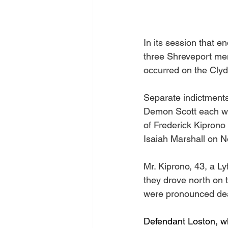
In its session that 
three Shreveport men,
occurred on the Clyd
Separate indictment
Demon Scott each wi
of Frederick Kipron
Isaiah Marshall on 
Mr. Kiprono, 43, a Ly
they drove north on 
were pronounced dea
Defendant Loston, wh