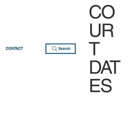
CO
UR
T
CONTACT
Search
DAT
ES