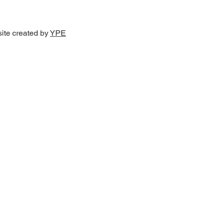
site created by
YPE