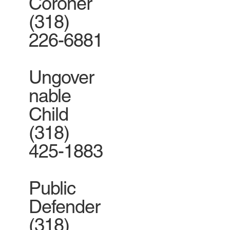
Coroner
(318)
226-6881
Ungover
nable
Child
(318)
425-1883
Public
Defender
(318)