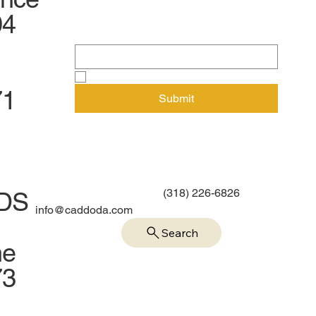
newsletter
04
Email
*
Yes, subscribe me to your newsletter.
71
Submit
(318) 226-6826
IDS
info@caddoda.com
Search
me
73