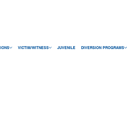
SIONS
VICTIM/WITNESS
JUVENILE
DIVERSION PROGRAMS