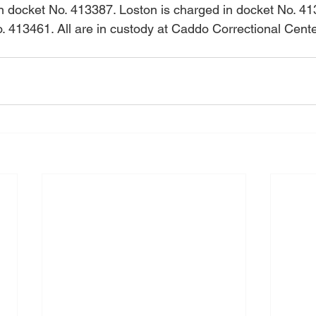
 docket No. 413387. Loston is charged in docket No. 413
. 413461. All are in custody at Caddo Correctional Cente