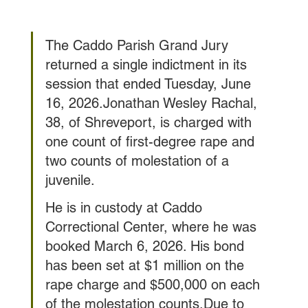
The Caddo Parish Grand Jury 
returned a single indictment in its 
session that ended Tuesday, June 
16, 2026.Jonathan Wesley Rachal, 
38, of Shreveport, is charged with 
one count of first-degree rape and 
two counts of molestation of a 
juvenile.
He is in custody at Caddo 
Correctional Center, where he was 
booked March 6, 2026. His bond 
has been set at $1 million on the 
rape charge and $500,000 on each 
of the molestation counts.Due to 