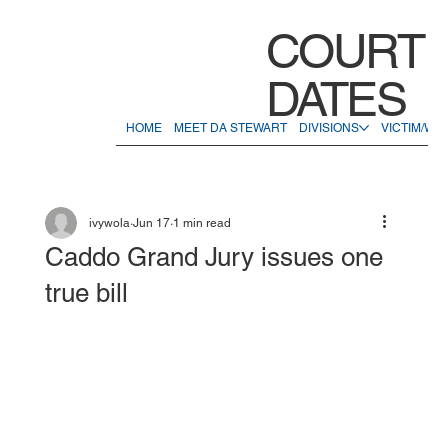
COURT
DATES
HOME
MEET DA STEWART
DIVISIONS
VICTIM/WI
ivywola
Jun 17
1 min read
Caddo Grand Jury issues one
true bill