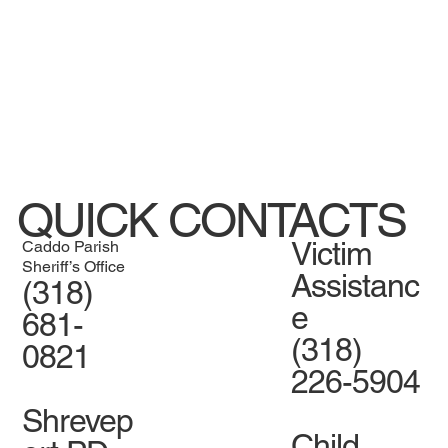
QUICK CONTACTS
Victim
Caddo Parish
Sheriff’s Office
Assistanc
(318)
e
681-
(318)
0821
226-5904
Shrevep
Child