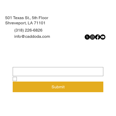
Teondre Wright pleads guilty to armed
robbery
501 Texas St., 5th Floor
Shreveport, LA 71101
(318) 226-6826
info@caddoda.com
Subscribe to our newsletter
Email
*
Yes, subscribe me to your newsletter.
Submit