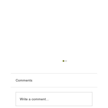
Comments
Write a comment...