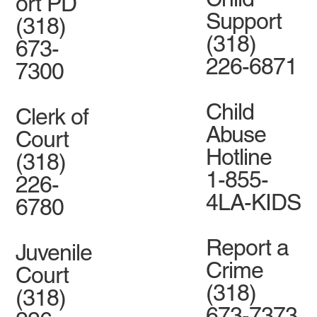
ort PD
Support
(318)
(318)
673-
226-6871
7300
Child
Clerk of
Abuse
Court
Hotline
(318)
1-855-
226-
4LA-KIDS
6780
Report a
Juvenile
Crime
Court
(318)
(318)
673-7373