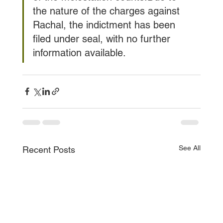
the nature of the charges against 
Rachal, the indictment has been 
filed under seal, with no further 
information available.
See All
Recent Posts