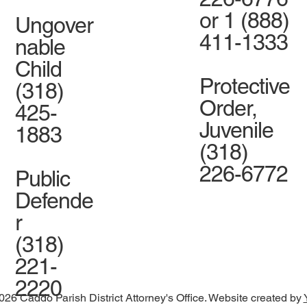
or 1 (888)
Ungover
411-1333
nable
Child
Protective
(318)
Order,
425-
Juvenile
1883
(318)
226-6772
Public
Defende
r
(318)
221-
2220
026 Caddo Parish District Attorney's Office. Website created by