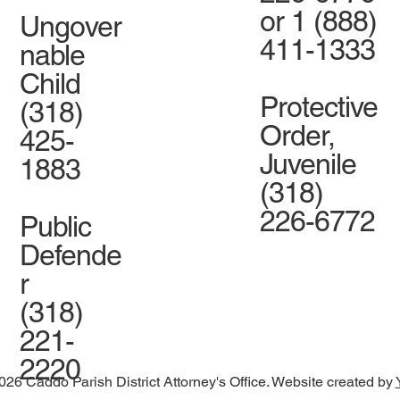
or 1 (888)
Ungover
411-1333
nable
Child
Protective
(318)
Order,
425-
Juvenile
1883
(318)
226-6772
Public
Defende
r
(318)
221-
2220
026 Caddo Parish District Attorney's Office. Website created by