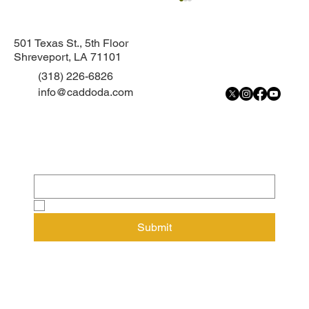
501 Texas St., 5th Floor
Shreveport, LA 71101
(318) 226-6826
info@caddoda.com
Subscribe to our newsletter
Continued Custody Hearing held for 13-
Email
*
year-old
Yes, subscribe me to your newsletter.
Submit