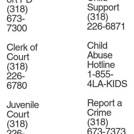
Support
(318)
(318)
673-
226-6871
7300
Child
Clerk of
Abuse
Court
Hotline
(318)
1-855-
226-
4LA-KIDS
6780
Report a
Juvenile
Crime
Court
(318)
(318)
673-7373
226-