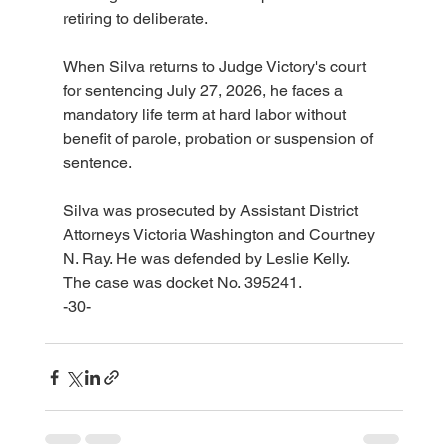
retiring to deliberate.
When Silva returns to Judge Victory's court 
for sentencing July 27, 2026, he faces a 
mandatory life term at hard labor without 
benefit of parole, probation or suspension of 
sentence.
Silva was prosecuted by Assistant District 
Attorneys Victoria Washington and Courtney 
N. Ray. He was defended by Leslie Kelly.
The case was docket No. 395241.
-30-