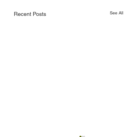
See All
Recent Posts