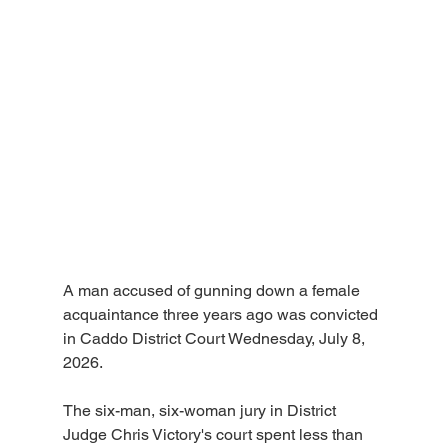
A man accused of gunning down a female 
acquaintance three years ago was convicted 
in Caddo District Court Wednesday, July 8, 
2026.
The six-man, six-woman jury in District 
Judge Chris Victory's court spent less than 