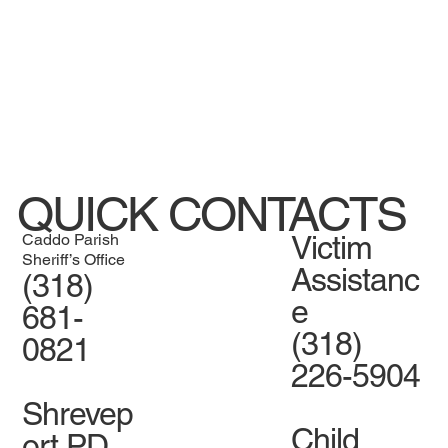
QUICK CONTACTS
Victim
Caddo Parish
Sheriff’s Office
Assistanc
(318)
e
681-
(318)
0821
226-5904
Shrevep
Child
ort PD