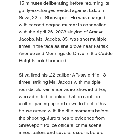
15 minutes deliberating before returning its 
guilty-as-charged verdict against Edduin 
Silva, 22, of Shreveport. He was charged 
with second-degree murder in connection 
with the April 26, 2023 slaying of Amaya 
Jacobs. Ms. Jacobs, 35, was shot multiple 
times in the face as she drove near Fairfax 
Avenue and Morningside Drive in the Caddo 
Heights neighborhood.
Silva fired his .22 caliber AR-style rifle 13 
times, striking Ms. Jacobs with multiple 
rounds. Surveillance video showed Silva, 
who admitted to police that he shot the 
victim,  pacing up and down in front of his 
house armed with the rifle moments before 
the shooting. Jurors heard evidence from 
Shreveport Police officers, crime scene 
investigators and several experts before 