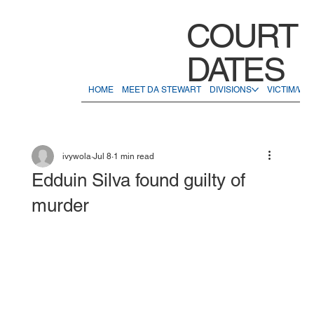
COURT
DATES
HOME
MEET DA STEWART
DIVISIONS
VICTIM/WI
ivywola
Jul 8
1 min read
Edduin Silva found guilty of
murder