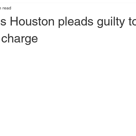
n read
s Houston pleads guilty t
 charge