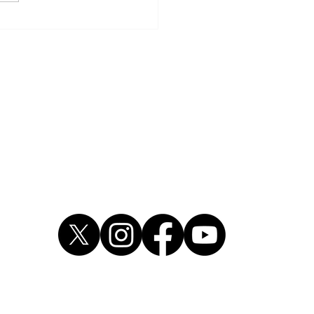
dre Wright pleads guilty
rmed robbery