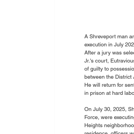
A Shreveport man arr
execution in July 20
After a jury was sel
Jr.'s court, Eutravio
of guilty to possess
between the District 
He will return for se
in prison at hard labo
On July 30, 2025, Sh
Force, were executin
Heights neighborhood
residence, officers w