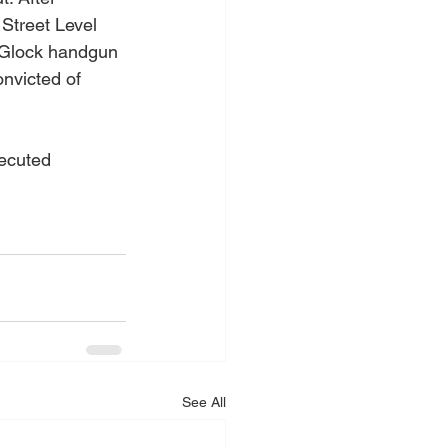
Street Level 
a Glock handgun 
nvicted of 
ecuted 
See All