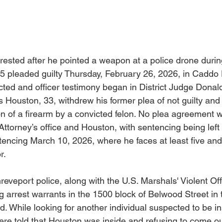
ested after he pointed a weapon at a police drone durin
25 pleaded guilty Thursday, February 26, 2026, in Caddo D
ected and officer testimony began in District Judge Dona
us Houston, 33, withdrew his former plea of not guilty and
ion of a firearm by a convicted felon. No plea agreement
Attorney’s office and Houston, with sentencing being left 
ntencing March 10, 2026, where he faces at least five and
r.
reveport police, along with the U.S. Marshals' Violent Of
g arrest warrants in the 1500 block of Belwood Street in
. While looking for another individual suspected to be in
ere told that Houston was inside and refusing to come out