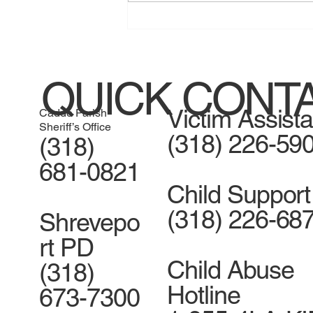
Jessica Henry guilty of home
invasion
QUICK CONT
Victim Assist
Caddo Parish
Sheriff’s Office
(318) 226-59
(318)
681-0821
Child Support
(318) 226-68
Shrevepo
rt PD
Child Abuse
(318)
Hotline
673-7300