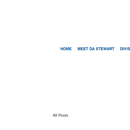
HOME
MEET DA STEWART
DIVI
All Posts