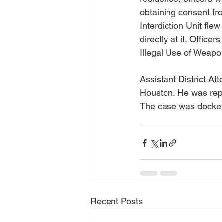
obtaining consent fr
Interdiction Unit fl
directly at it. Offic
Illegal Use of Weapo
Assistant District 
Houston. He was repr
The case was docket
Recent Posts