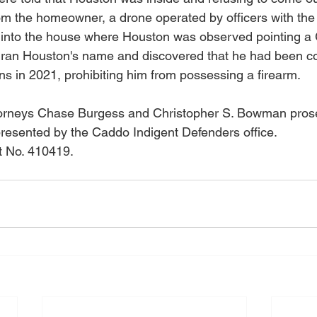
om the homeowner, a drone operated by officers with the 
ew into the house where Houston was observed pointing 
ers ran Houston's name and discovered that he had been co
ns in 2021, prohibiting him from possessing a firearm. 
Attorneys Chase Burgess and Christopher S. Bowman pros
esented by the Caddo Indigent Defenders office. 
 No. 410419.