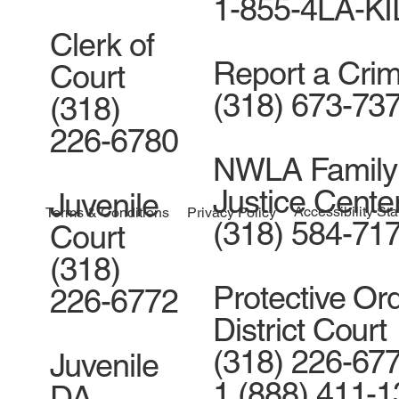
1-855-4LA-K
Clerk of
Report a Cri
Court
(318) 673-73
(318)
226-6780
NWLA Family
Justice Cente
Juvenile
Accessibility St
Terms & Conditions
Privacy Policy
(318) 584-71
Court
(318)
Protective Ord
226-6772
District Court
(318) 226-677
Juvenile
1 (888) 411-
DA