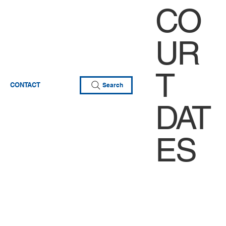
CO
UR
T
CONTACT
Search
DAT
ES