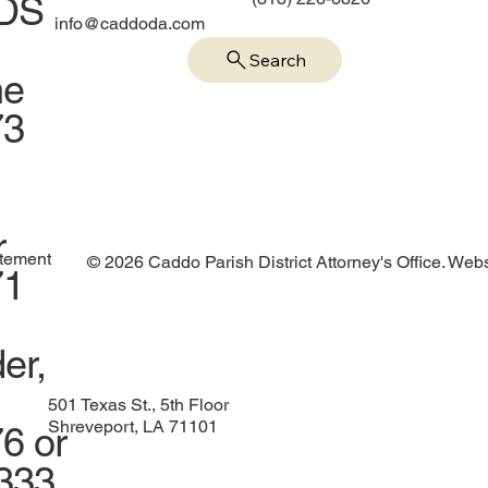
IDS
info@caddoda.com
Search
me
73
r
atement
© 2026 Caddo Parish District Attorney's Office. Web
71
er,
501 Texas St., 5th Floor
Shreveport, LA 71101
6 or
1333