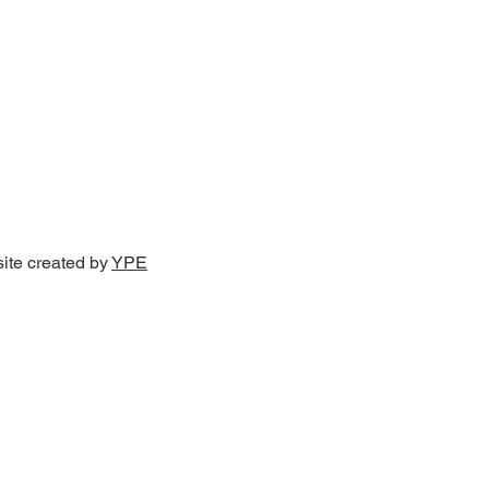
site created by
YPE