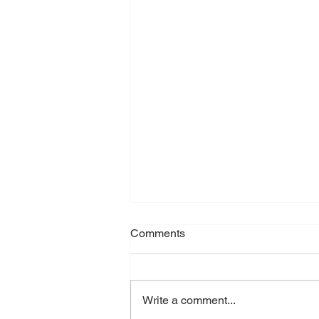
Comments
Write a comment...