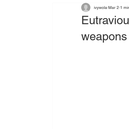
ivywola
Mar 2
1 mi
Eutraviou
weapons