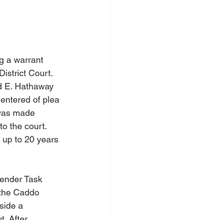
g a warrant 
istrict Court.
ld E. Hathaway 
 entered of plea 
 was made 
to the court. 
 up to 20 years 
fender Task 
 the Caddo 
side a 
. After 