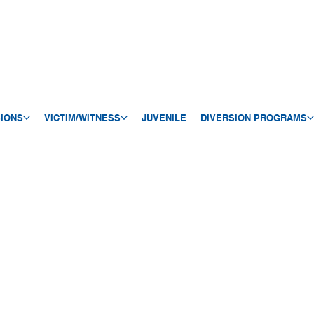
SIONS
VICTIM/WITNESS
JUVENILE
DIVERSION PROGRAMS