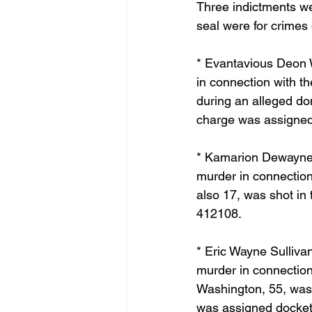
Three indictments we
seal were for crimes 
* Evantavious Deon W
in connection with t
during an alleged dom
charge was assigned
* Kamarion Dewayne Y
murder in connection
also 17, was shot in
412108.
* Eric Wayne Sulliva
murder in connection
Washington, 55, was 
was assigned docket