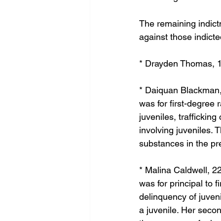
The remaining indict
against those indicte
* Drayden Thomas, 19
* Daiquan Blackman, 
was for first-degree 
juveniles, traffickin
involving juveniles. 
substances in the pr
* Malina Caldwell, 2
was for principal to f
delinquency of juveni
a juvenile. Her secon