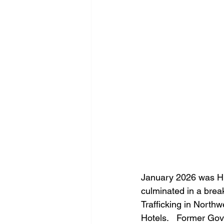
January 2026 was Hu
culminated in a bre
Trafficking in North
Hotels.   Former Gov