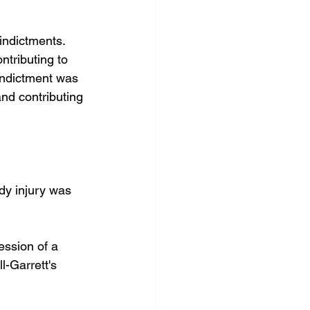
indictments. 
ntributing to 
indictment was 
nd contributing 
dy injury was 
ssion of a 
l-Garrett's 