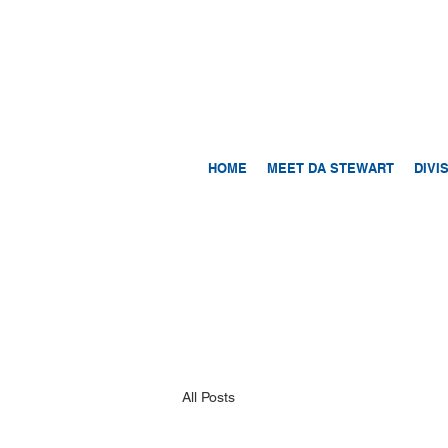
HOME
MEET DA STEWART
DIVI
All Posts