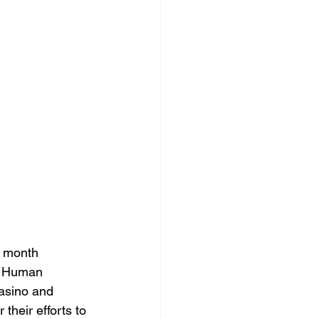
 month 
d Human 
Casino and 
heir efforts to 