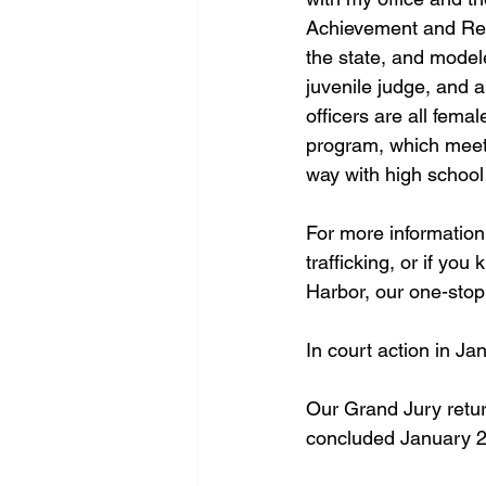
Achievement and Resi
the state, and model
juvenile judge, and a
officers are all fema
program, which meets
way with high school 
For more information
trafficking, or if yo
Harbor, our one-stop
In court action in Ja
Our Grand Jury return
concluded January 2