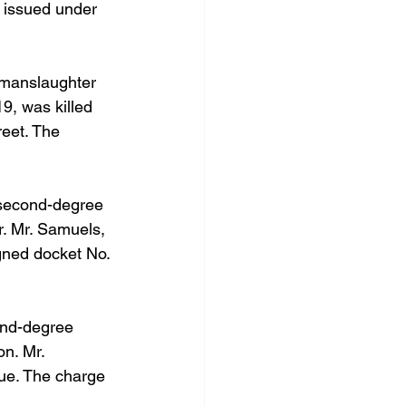
s issued under 
 manslaughter 
9, was killed 
reet. The 
 second-degree 
. Mr. Samuels, 
gned docket No. 
ond-degree 
n. Mr. 
ue. The charge 