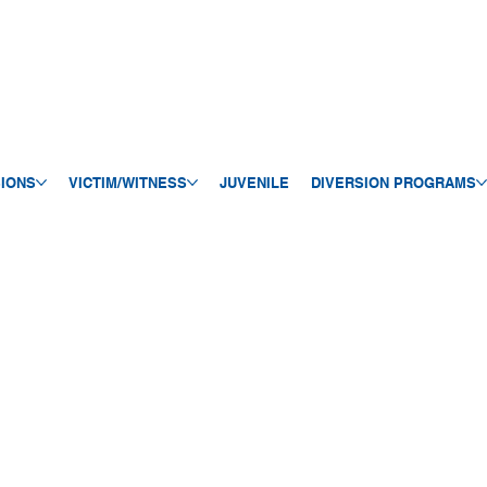
SIONS
VICTIM/WITNESS
JUVENILE
DIVERSION PROGRAMS