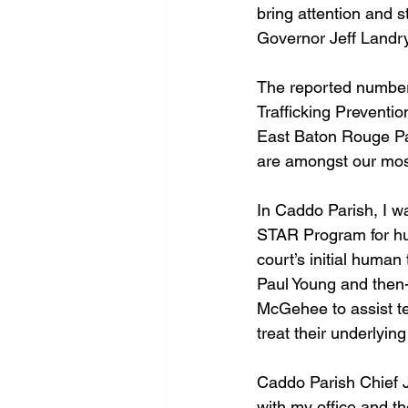
bring attention and s
Governor Jeff Landry 
The reported numbers
Trafficking Preventio
East Baton Rouge Par
are amongst our most
In Caddo Parish, I wa
STAR Program for hum
court’s initial human
Paul Young and then-
McGehee to assist te
treat their underlyi
Caddo Parish Chief 
with my office and th