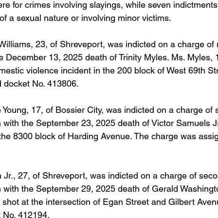
re for crimes involving slayings, while seven indictment
of a sexual nature or involving minor victims. 
illiams, 23, of Shreveport, was indicted on a charge of
he December 13, 2025 death of Trinity Myles. Ms. Myles, 1
estic violence incident in the 200 block of West 69th St
 docket No. 413806.
oung, 17, of Bossier City, was indicted on a charge of
 with the September 23, 2025 death of Victor Samuels Jr
 the 8300 block of Harding Avenue. The charge was assi
n Jr., 27, of Shreveport, was indicted on a charge of sec
 with the September 29, 2025 death of Gerald Washingto
shot at the intersection of Egan Street and Gilbert Aven
 No. 412194.