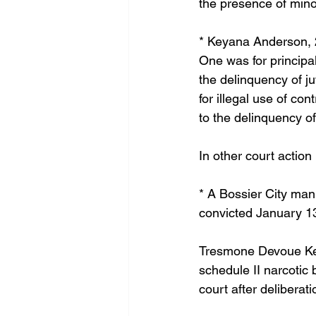
the presence of minor
* Keyana Anderson, 2
One was for principal
the delinquency of j
for illegal use of co
to the delinquency of
In other court action
* A Bossier City man
convicted January 13
Tresmone Devoue Kenn
schedule II narcotic 
court after deliberati