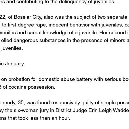
s and contributing to the delinquency of juveniles.
2, of Bossier City, also was the subject of two separate 
 to first-degree rape, indecent behavior with juveniles, co
uveniles and carnal knowledge of a juvenile. Her second 
ntrolled dangerous substances in the presence of minors a
 juveniles.
 in January:
 on probation for domestic abuse battery with serious bo
 of cocaine possession. 
edy, 35, was found responsively guilty of simple posse
by the six-woman jury in District Judge Erin Leigh Waddel
ons that took less than an hour. 