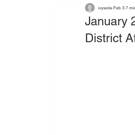
ivywola
Feb 3
7 mi
January 
District A