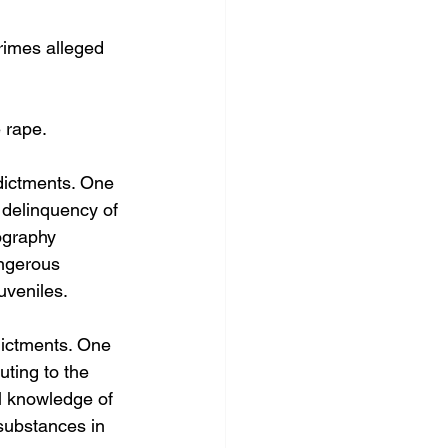
rimes alleged 
 rape.
dictments. One 
e delinquency of 
ography 
angerous 
uveniles.
dictments. One 
uting to the 
al knowledge of 
substances in 