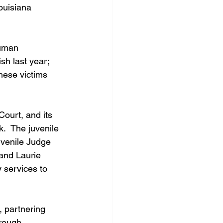
ouisiana 
Human 
sh last year; 
hese victims 
Court, and its 
.  The juvenile 
uvenile Judge 
and Laurie 
 services to 
 partnering 
hrough 