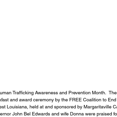
man Trafficking Awareness and Prevention Month.  The
akfast and award ceremony by the FREE Coalition to En
west Louisiana, held at and sponsored by Margaritaville 
ernor John Bel Edwards and wife Donna were praised for t