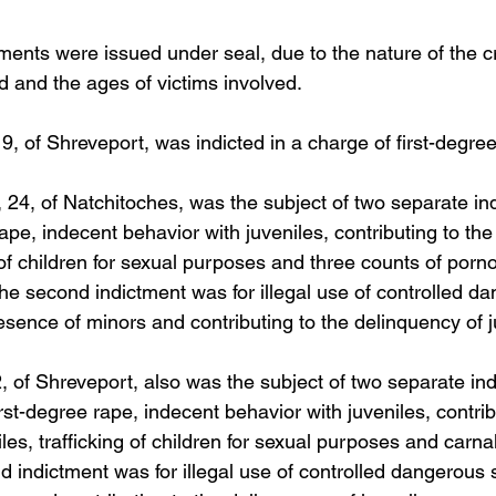
ments were issued under seal, due to the nature of the c
d and the ages of victims involved. 
, of Shreveport, was indicted in a charge of first-degree
24, of Natchitoches, was the subject of two separate in
rape, indecent behavior with juveniles, contributing to th
g of children for sexual purposes and three counts of porn
The second indictment was for illegal use of controlled d
esence of minors and contributing to the delinquency of j
2, of Shreveport, also was the subject of two separate in
irst-degree rape, indecent behavior with juveniles, contrib
les, trafficking of children for sexual purposes and carn
d indictment was for illegal use of controlled dangerous 