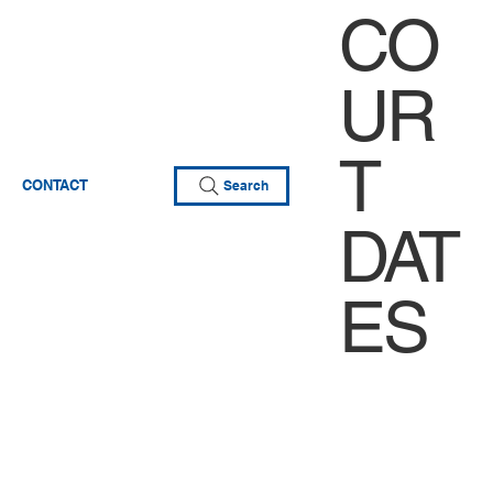
CO
UR
T
CONTACT
Search
DAT
ES