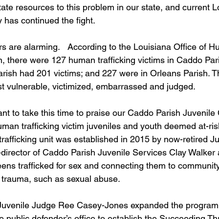
tate resources to this problem in our state, and current L
has continued the fight.    
 are alarming.   According to the Louisiana Office of 
n, there were 127 human trafficking victims in Caddo Pari
ish had 201 victims; and 227 were in Orleans Parish. T
 vulnerable, victimized, embarrassed and judged.  
nt to take this time to praise our Caddo Parish Juvenile 
an trafficking victim juveniles and youth deemed at-risk
 trafficking unit was established in 2015 by now-retired J
director of Caddo Parish Juvenile Services Clay Walker 
ens trafficked for sex and connecting them to community
ng trauma, such as sexual abuse.
Juvenile Judge Ree Casey-Jones expanded the program,
e public defender’s office to establish the Succeeding T