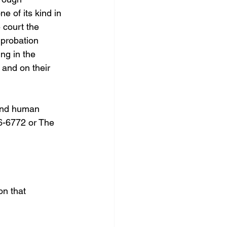
 of its kind in 
 court the 
 probation 
ng in the 
and on their 
 end human 
26-6772 or The 
on that 