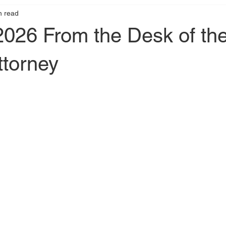
n read
2026 From the Desk of th
ttorney