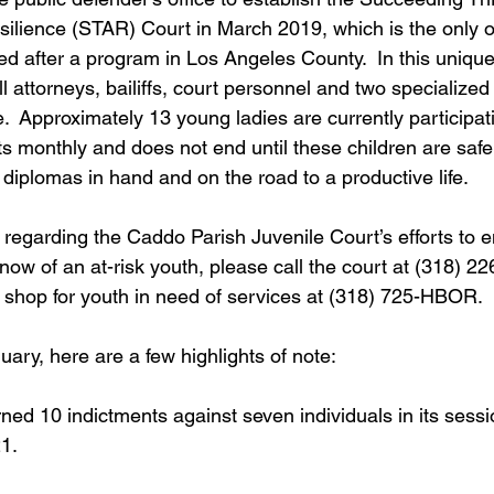
lience (STAR) Court in March 2019, which is the only one
ed after a program in Los Angeles County.  In this unique
ll attorneys, bailiffs, court personnel and two specialized
le.  Approximately 13 young ladies are currently participati
 monthly and does not end until these children are safe 
diplomas in hand and on the road to a productive life.
 regarding the Caddo Parish Juvenile Court’s efforts to
u know of an at-risk youth, please call the court at (318) 2
 shop for youth in need of services at (318) 725-HBOR.
nuary, here are a few highlights of note:
ed 10 indictments against seven individuals in its sessi
1.