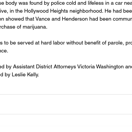
 body was found by police cold and lifeless in a car ne
ive, in the Hollywood Heights neighborhood. He had bee
tion showed that Vance and Henderson had been communi
chase of marijuana. 
s to be served at hard labor without benefit of parole, pr
nce.
 by Assistant District Attorneys Victoria Washington an
 by Leslie Kelly.