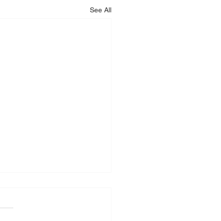
See All