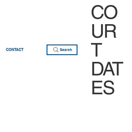
CO
UR
T
CONTACT
Search
DAT
ES