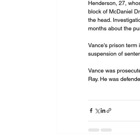
Henderson, 27, whose
block of McDaniel Dr
the head. Investiga
months about the pur
Vance's prison term i
suspension of sente
Vance was prosecuted
Ray. He was defended