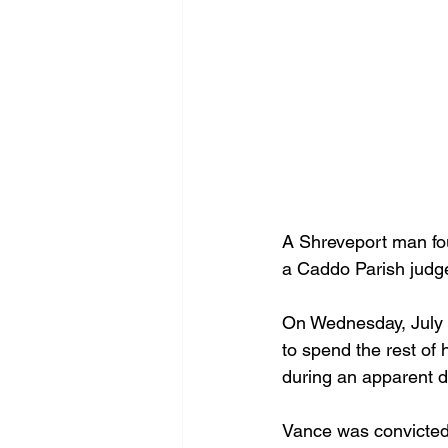
A Shreveport man foun
a Caddo Parish judg
On Wednesday, July 1
to spend the rest of 
during an apparent d
Vance was convicted 