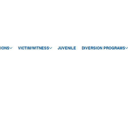
SIONS
VICTIM/WITNESS
JUVENILE
DIVERSION PROGRAMS