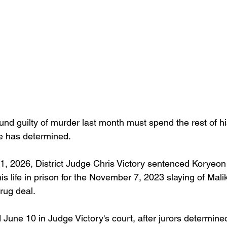
d guilty of murder last month must spend the rest of his 
e has determined.
, 2026, District Judge Chris Victory sentenced Koryeon
his life in prison for the November 7, 2023 slaying of Mal
rug deal.
June 10 in Judge Victory's court, after jurors determine