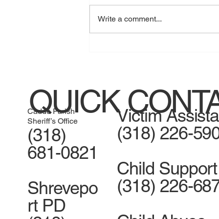
Write a comment...
Jessica Henry guilty of home
invasion
QUICK CONT
Victim Assist
Caddo Parish
Sheriff’s Office
(318) 226-59
(318)
681-0821
Child Support
(318) 226-68
Shrevepo
rt PD