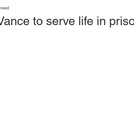
 read
ance to serve life in pris