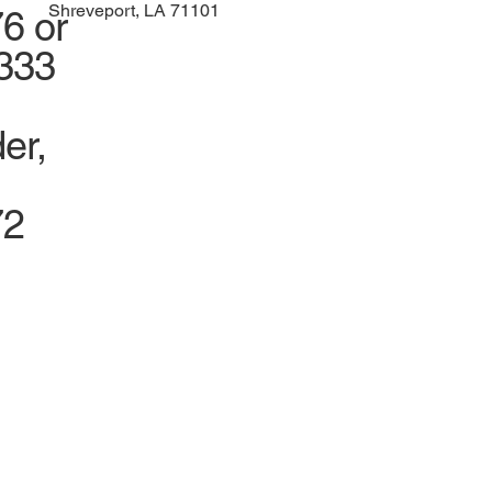
Shreveport, LA 71101
6 or
1333
er,
72