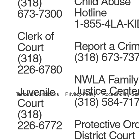
Child Abuse
(318)
Hotline
673-7300
1-855-4LA-K
Clerk of
Report a Cri
Court
(318) 673-73
(318)
226-6780
NWLA Family
Justice Cente
Juvenile
Accessibility St
Terms & Conditions
Privacy Policy
(318) 584-71
Court
(318)
Protective Ord
226-6772
District Court