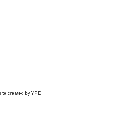
site created by
YPE