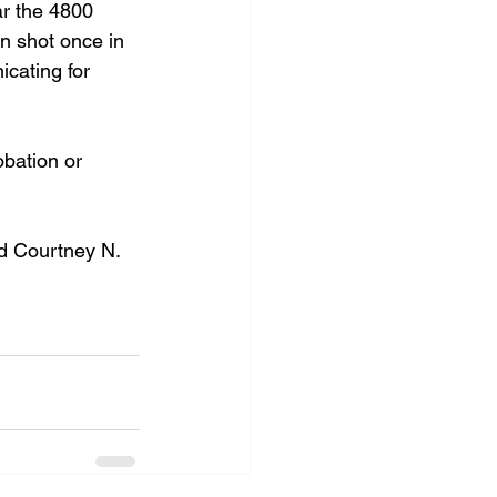
ar the 4800 
n shot once in 
cating for 
obation or 
d Courtney N. 