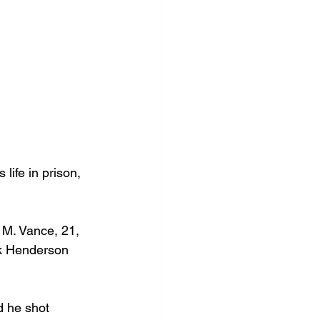
life in prison, 
 M. Vance, 21, 
ik Henderson 
d he shot 