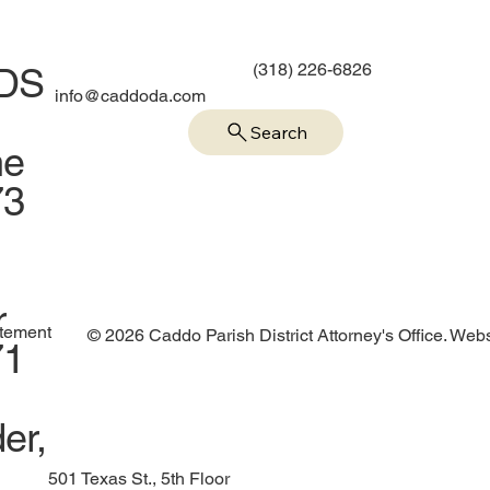
(318) 226-6826
IDS
info@caddoda.com
Search
me
73
r
atement
© 2026 Caddo Parish District Attorney's Office. Web
71
er,
501 Texas St., 5th Floor