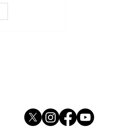
dre Wright pleads guilty
rmed robbery