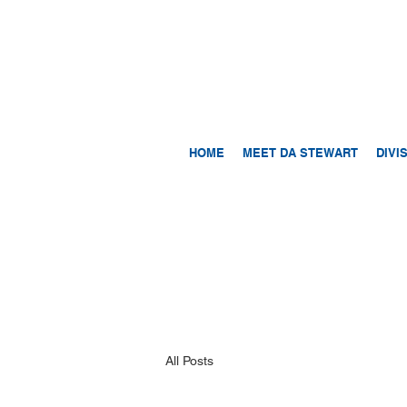
HOME
MEET DA STEWART
DIVI
All Posts