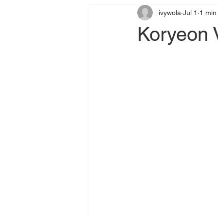
ivywola
Jul 1
1 min
Koryeon V