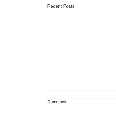
Recent Posts
Comments